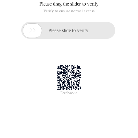
Please drag the slider to verify
Verify to ensure normal access

Please slide to verify
Feedback >